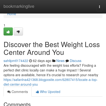
Home
bookmarkinglive
Togg
navi
Home
1
Discover the Best Weight Loss
Center Around You
sahilpmtl174422
62 days ago
News
Discuss
Are feeling discouraged with the weight loss efforts? Finding a
perfect diet clinic locally can make a huge impact ! Several
options are available, hence it's crucial to research your nearby
https://safanlna421368.blogpostie.com/62807415/locate-a-top-
diet-center-around-you
Comments
Who Upvoted
Comments