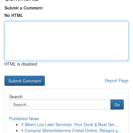
Submit a Comment
No HTML
HTML is disabled
Report Page
Search
Go
Published News
1
Albert Lea Lake Services: Your Dock & Boat Ser...
1
Comprar Metanfetamina Cristal Online: Riesgos y...