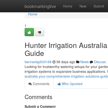
Home
bookmarkinglive
Home
New
Submit
Home
1
Hunter Irrigation Australi
Guide
tiannavlqy633168
58 days ago
News
Discuss
Looking for trustworthy watering setups for your garde
irrigation systems to expansive business applications
australia-your-comprehensive-irrigation-solutions-guid
Comments
Who Upvoted
Comments
Submit a Comment