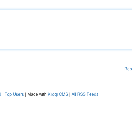
Rep
d
|
Top Users
| Made with
Kliqqi CMS
|
All RSS Feeds