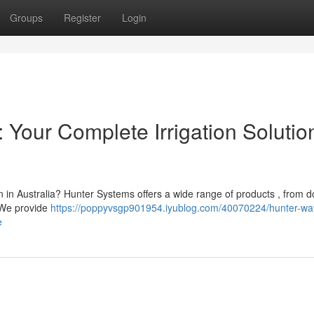
Groups
Register
Login
a: Your Complete Irrigation Solutio
n in Australia? Hunter Systems offers a wide range of products , from 
. We provide
https://poppyvsgp901954.iyublog.com/40070224/hunter-wat
e