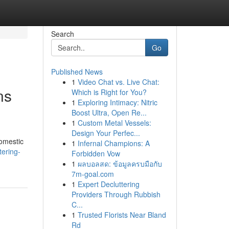
Search
Go
Published News
1
Video Chat vs. Live Chat:
ns
Which is Right for You?
1
Exploring Intimacy: Nitric
Boost Ultra, Open Re...
1
Custom Metal Vessels:
Design Your Perfec...
domestic
1
Infernal Champions: A
ering-
Forbidden Vow
1
ผลบอลสด: ข้อมูลครบมือกับ
7m-goal.com
1
Expert Decluttering
Providers Through Rubbish
C...
1
Trusted Florists Near Bland
Rd