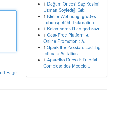
1
Doğum Öncesi Saç Kesimi:
Uzman Söylediği Gibi!
1
Kleine Wohnung, großes
Lebensgefühl: Dekoration...
1
Kølemadras til en god søvn
1
Cost-Free Platform &
Online Promotion : A...
1
Spark the Passion: Exciting
Intimate Activities...
1
Aparelho Duosat: Tutorial
Completo dos Modelo...
ort Page