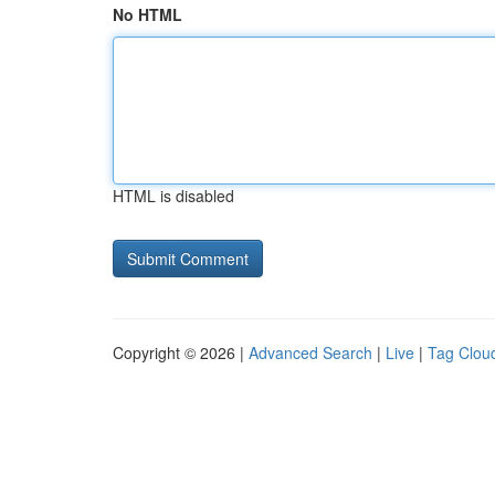
No HTML
HTML is disabled
Copyright © 2026 |
Advanced Search
|
Live
|
Tag Clou