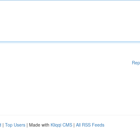
Rep
d
|
Top Users
| Made with
Kliqqi CMS
|
All RSS Feeds