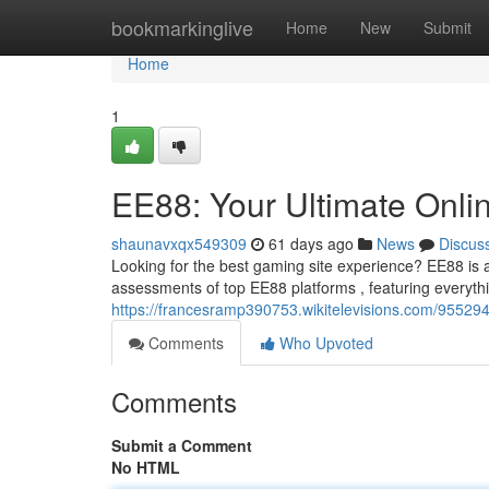
Home
bookmarkinglive
Home
New
Submit
Home
1
EE88: Your Ultimate Onli
shaunavxqx549309
61 days ago
News
Discus
Looking for the best gaming site experience? EE88 is 
assessments of top EE88 platforms , featuring everyth
https://francesramp390753.wikitelevisions.com/95529
Comments
Who Upvoted
Comments
Submit a Comment
No HTML