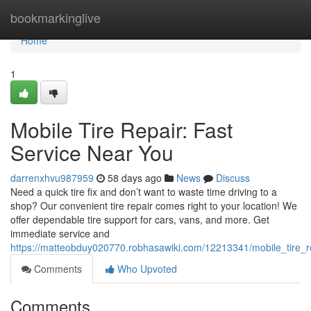
Home
bookmarkinglive
Home
1
Mobile Tire Repair: Fast
Service Near You
darrenxhvu987959
58 days ago
News
Discuss
Need a quick tire fix and don’t want to waste time driving to a
shop? Our convenient tire repair comes right to your location! We
offer dependable tire support for cars, vans, and more. Get
immediate service and
https://matteobduy020770.robhasawiki.com/12213341/mobile_tire_r
Comments
Who Upvoted
Comments