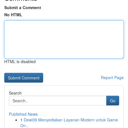
Submit a Comment
No HTML
HTML is disabled
Report Page
Search
Go
Published News
1
Dewi39 Menyediakan Layanan Modern untuk Game
On...