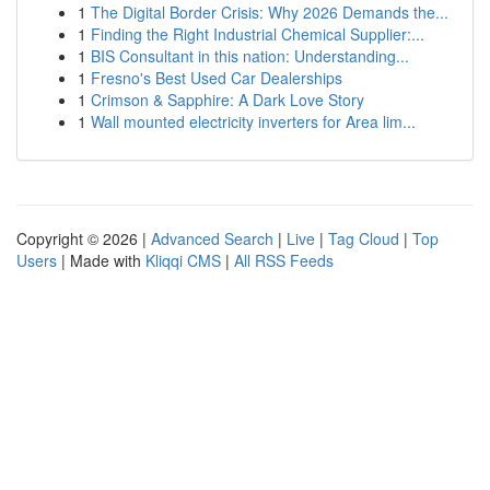
1
The Digital Border Crisis: Why 2026 Demands the...
1
Finding the Right Industrial Chemical Supplier:...
1
BIS Consultant in this nation: Understanding...
1
Fresno's Best Used Car Dealerships
1
Crimson & Sapphire: A Dark Love Story
1
Wall mounted electricity inverters for Area lim...
Copyright © 2026 |
Advanced Search
|
Live
|
Tag Cloud
|
Top
Users
| Made with
Kliqqi CMS
|
All RSS Feeds