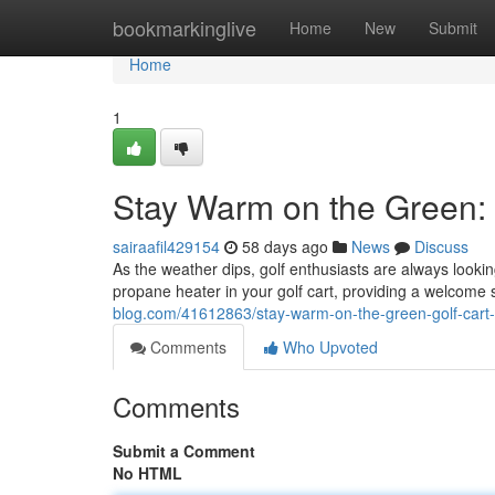
Home
bookmarkinglive
Home
New
Submit
Home
1
Stay Warm on the Green: 
sairaafil429154
58 days ago
News
Discuss
As the weather dips, golf enthusiasts are always lookin
propane heater in your golf cart, providing a welcome
blog.com/41612863/stay-warm-on-the-green-golf-cart-
Comments
Who Upvoted
Comments
Submit a Comment
No HTML