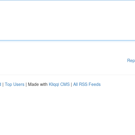
Rep
d
|
Top Users
| Made with
Kliqqi CMS
|
All RSS Feeds