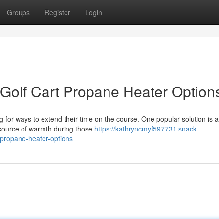
Groups
Register
Login
Golf Cart Propane Heater Option
g for ways to extend their time on the course. One popular solution is 
 source of warmth during those
https://kathryncmyf597731.snack-
propane-heater-options