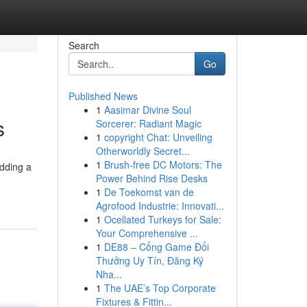
Search
Go
Published News
1
Aasimar Divine Soul
s
Sorcerer: Radiant Magic
1
copyright Chat: Unveiling
Otherworldly Secret...
1
Brush-free DC Motors: The
adding a
Power Behind Rise Desks
1
De Toekomst van de
Agrofood Industrie: Innovati...
1
Ocellated Turkeys for Sale:
Your Comprehensive ...
1
DE88 – Cổng Game Đổi
Thưởng Uy Tín, Đăng Ký
Nha...
1
The UAE’s Top Corporate
Fixtures & Fittin...