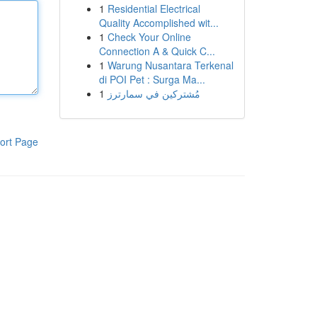
1
Residential Electrical
Quality Accomplished wit...
1
Check Your Online
Connection A & Quick C...
1
Warung Nusantara Terkenal
di POI Pet : Surga Ma...
1
مُشتركين في سمارترز
ort Page