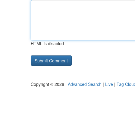
HTML is disabled
Copyright © 2026 |
Advanced Search
|
Live
|
Tag Clou