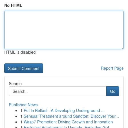
No HTML
HTML is disabled
Report Page
Search
Go
Published News
1
Pot in Belfast : A Developing Underground ...
1
Sensual Treatment around Sandton: Discover Your...
1
Wasp7 Promotion: Driving Growth and Innovation
1
Exclusive Apartments in Uganda: Exploring Gul...