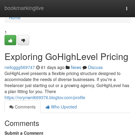
Home
bookmarkinglive
Togg
navi
Home
1
Exploring GoHighLevel Pricing
neilcggg569747
61 days ago
News
Discuss
GoHighLevel presents a flexible pricing structure designed to
accommodate the needs of diverse businesses. If you're a
freelancer just starting out or a growing agency, GoHighLevel has
a plan fitting for you. There
https://rorynwnl669376.blogtov.com/profile
Comments
Who Upvoted
Comments
Submit a Comment