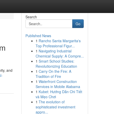
Search
Go
Published News
1
Rancho Santa Margarita's
um
Top Professional Figur...
1
Navigating Industrial
Chemical Supply: A Compre...
1
Smart School Studies:
Revolutionizing Education
ity, and
1
Carry On the Fire: A
l-
Tradition of Fire
1
Waterfront Construction
Services in Mobile Alabama
1
Kubet: Hướng Dẫn Chi Tiết
và Mẹo Chơi
1
The evolution of
sophisticated investment
appro...