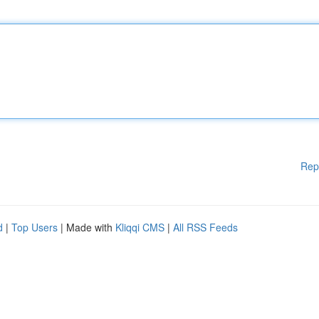
Rep
d
|
Top Users
| Made with
Kliqqi CMS
|
All RSS Feeds