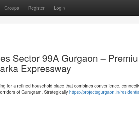
Groups
Register
Login
es Sector 99A Gurgaon – Premi
 Dwarka Expressway
g for a refined household place that combines convenience, connectiv
orridors of Gurugram. Strategically
https://projectsgurgaon.in/residentia