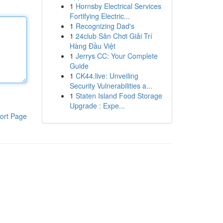
1
Hornsby Electrical Services
Fortifying Electric...
1
Recognizing Dad's
1
24club Sân Chơi Giải Trí
Hàng Đầu Việt
1
Jerrys CC: Your Complete
Guide
1
CK44.live: Unveiling
Security Vulnerabilities a...
1
Staten Island Food Storage
Upgrade : Expe...
ort Page