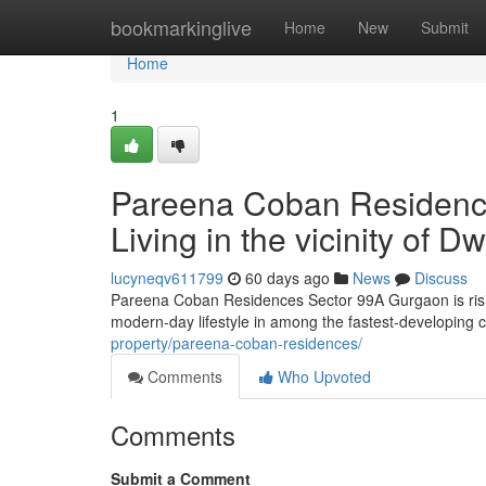
Home
bookmarkinglive
Home
New
Submit
Home
1
Pareena Coban Residenc
Living in the vicinity of
lucyneqv611799
60 days ago
News
Discuss
Pareena Coban Residences Sector 99A Gurgaon is risin
modern-day lifestyle in among the fastest-developing c
property/pareena-coban-residences/
Comments
Who Upvoted
Comments
Submit a Comment