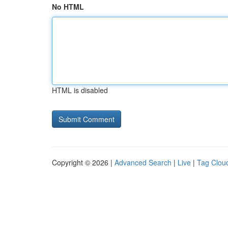
No HTML
HTML is disabled
Copyright © 2026 |
Advanced Search
|
Live
|
Tag Clou