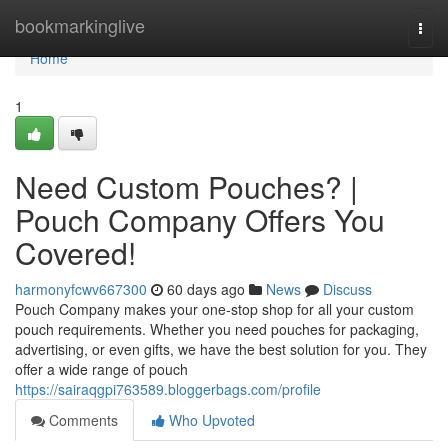
Home
bookmarkinglive
Togg
navi
Home
1
Need Custom Pouches? |
Pouch Company Offers You
Covered!
harmonyfcwv667300
60 days ago
News
Discuss
Pouch Company makes your one-stop shop for all your custom
pouch requirements. Whether you need pouches for packaging,
advertising, or even gifts, we have the best solution for you. They
offer a wide range of pouch
https://sairaqgpi763589.bloggerbags.com/profile
Comments
Who Upvoted