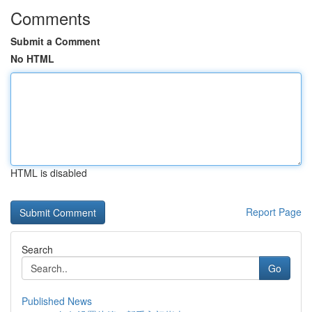
Comments
Submit a Comment
No HTML
HTML is disabled
Report Page
Search
Go
Published News