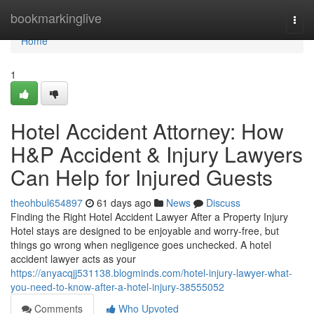
Home
bookmarkinglive
Togg
navi
Home
1
Hotel Accident Attorney: How
H&P Accident & Injury Lawyers
Can Help for Injured Guests
theohbul654897
61 days ago
News
Discuss
Finding the Right Hotel Accident Lawyer After a Property Injury
Hotel stays are designed to be enjoyable and worry-free, but
things go wrong when negligence goes unchecked. A hotel
accident lawyer acts as your
https://anyacqjj531138.blogminds.com/hotel-injury-lawyer-what-
you-need-to-know-after-a-hotel-injury-38555052
Comments
Who Upvoted