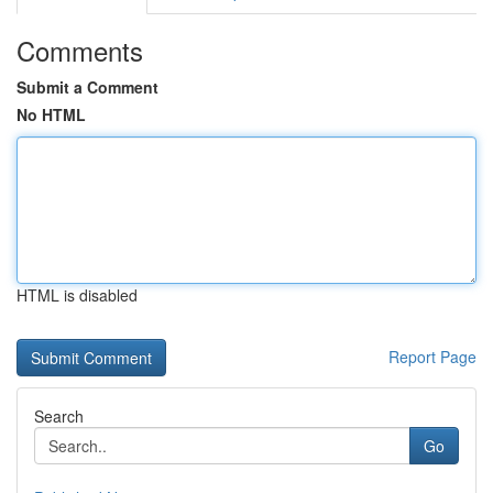
Comments
Submit a Comment
No HTML
HTML is disabled
Report Page
Search
Go