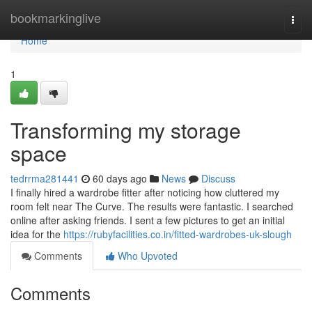
Home
bookmarkinglive
Togg
navi
Home
1
Transforming my storage
space
tedrrma281441
60 days ago
News
Discuss
I finally hired a wardrobe fitter after noticing how cluttered my
room felt near The Curve. The results were fantastic. I searched
online after asking friends. I sent a few pictures to get an initial
idea for the
https://rubyfacilities.co.in/fitted-wardrobes-uk-slough
Comments
Who Upvoted
Comments