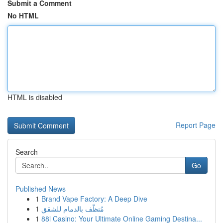
Submit a Comment
No HTML
HTML is disabled
Report Page
Search
Go
Published News
1
Brand Vape Factory: A Deep Dive
1
مُنظّف بالدمام للشقق
1
88i Casino: Your Ultimate Online Gaming Destina...