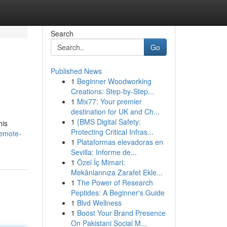
Search
Go
Published News
1
Beginner Woodworking
Creations: Step-by-Step...
1
Mix77: Your premier
destination for UK and Ch...
1
{BMS Digital Safety:
his
Protecting Critical Infras...
remote-
1
Plataformas elevadoras en
Sevilla: Informe de...
1
Özel İç Mimari:
Mekânlarınıza Zarafet Ekle...
1
The Power of Research
Peptides: A Beginner's Guide
1
Blvd Wellness
1
Boost Your Brand Presence
On Pakistani Social M...