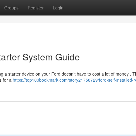
Groups
Register
Login
Starter System Guide
g a starter device on your Ford doesn't have to cost a lot of money . T
s for a
https://top100bookmark.com/story21758729/ford-self-installed-