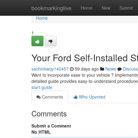
Home
bookmarkinglive
Home
New
Submit
Home
1
Your Ford Self-Installed 
sachinkwqy140457
59 days ago
News
Discuss
Want to incorporate ease to your vehicle ? Implementin
detailed guide provides easy-to-understand procedure
start-guide
Comments
Who Upvoted
Comments
Submit a Comment
No HTML