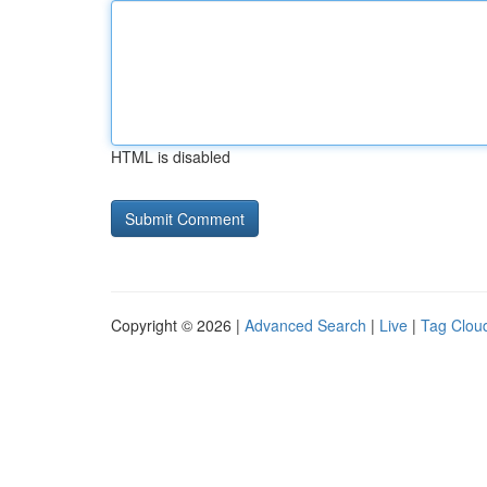
HTML is disabled
Copyright © 2026 |
Advanced Search
|
Live
|
Tag Clou