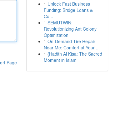
1
Unlock Fast Business
Funding: Bridge Loans &
Co...
1
SEMUTWIN:
Revolutionizing Ant Colony
Optimization
1
On-Demand Tire Repair
Near Me: Comfort at Your ...
1
{Hadith Al Kisa: The Sacred
Moment in Islam
ort Page