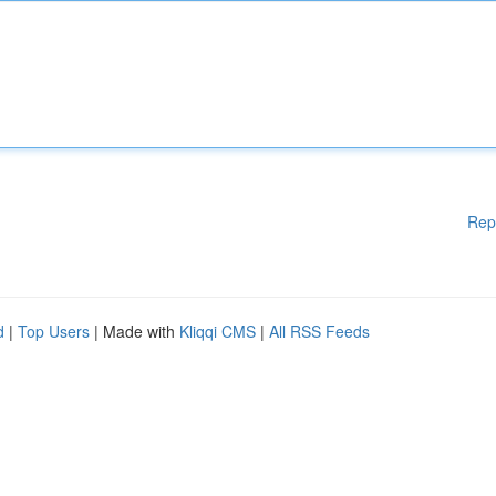
Rep
d
|
Top Users
| Made with
Kliqqi CMS
|
All RSS Feeds