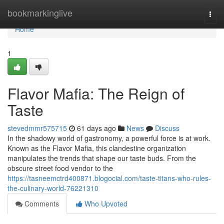
Home
bookmarkinglive
Togg
navi
Home
1
Flavor Mafia: The Reign of
Taste
stevedmmr575715
61 days ago
News
Discuss
In the shadowy world of gastronomy, a powerful force is at work.
Known as the Flavor Mafia, this clandestine organization
manipulates the trends that shape our taste buds. From the
obscure street food vendor to the
https://tasneemctrd400871.blogocial.com/taste-titans-who-rules-
the-culinary-world-76221310
Comments
Who Upvoted