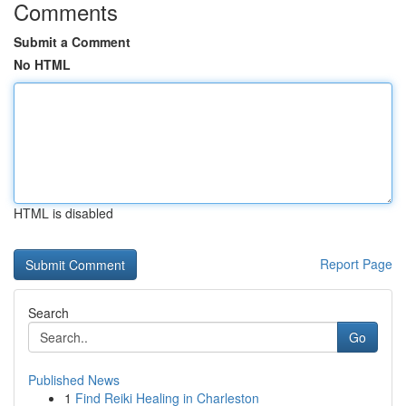
Comments
Submit a Comment
No HTML
HTML is disabled
Report Page
Search
Go
Published News
1
Find Reiki Healing in Charleston