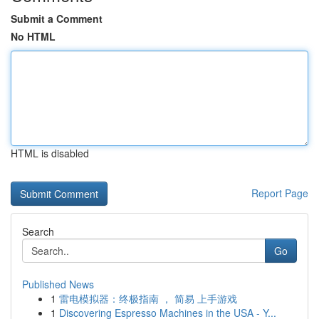
Submit a Comment
No HTML
HTML is disabled
Report Page
Search
Go
Published News
1
雷电模拟器：终极指南 ， 简易 上手游戏
1
Discovering Espresso Machines in the USA - Y...