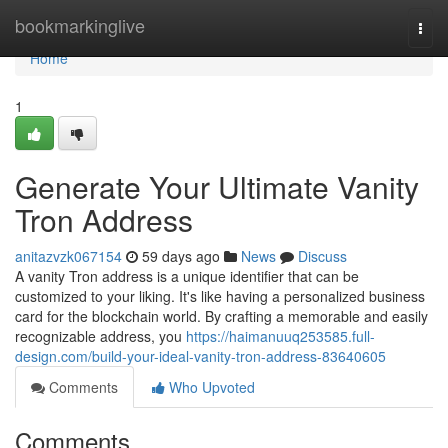
Home
bookmarkinglive
Togg
navi
Home
1
Generate Your Ultimate Vanity
Tron Address
anitazvzk067154
59 days ago
News
Discuss
A vanity Tron address is a unique identifier that can be
customized to your liking. It's like having a personalized business
card for the blockchain world. By crafting a memorable and easily
recognizable address, you
https://haimanuuq253585.full-
design.com/build-your-ideal-vanity-tron-address-83640605
Comments
Who Upvoted
Comments