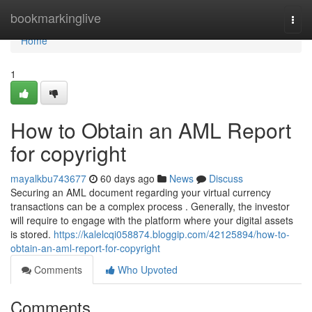
Home
bookmarkinglive
Togg
navi
Home
1
How to Obtain an AML Report
for copyright
mayalkbu743677
60 days ago
News
Discuss
Securing an AML document regarding your virtual currency
transactions can be a complex process . Generally, the investor
will require to engage with the platform where your digital assets
is stored.
https://kalelcqi058874.bloggip.com/42125894/how-to-
obtain-an-aml-report-for-copyright
Comments
Who Upvoted
Comments