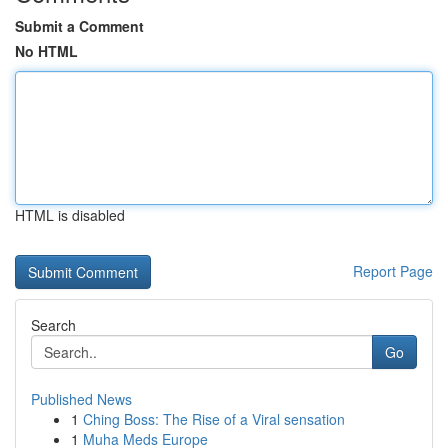
Submit a Comment
No HTML
HTML is disabled
Report Page
Search
Go
Published News
1
Ching Boss: The Rise of a Viral sensation
1
Muha Meds Europe