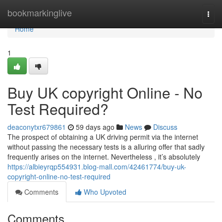
Home
bookmarkinglive
Togg
navi
Home
1
Buy UK copyright Online - No
Test Required?
deaconytxr679861
59 days ago
News
Discuss
The prospect of obtaining a UK driving permit via the internet
without passing the necessary tests is a alluring offer that sadly
frequently arises on the internet. Nevertheless , it’s absolutely
https://albieyrqp554931.blog-mall.com/42461774/buy-uk-
copyright-online-no-test-required
Comments
Who Upvoted
Comments