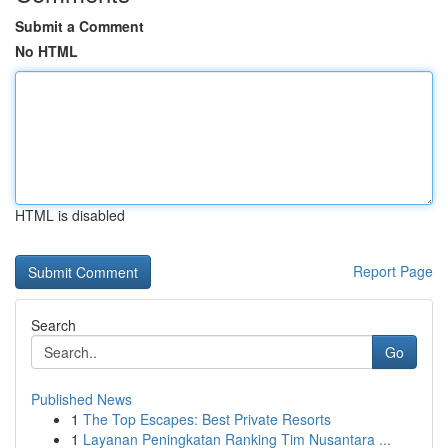
Submit a Comment
No HTML
HTML is disabled
Report Page
Search
Go
Published News
1
The Top Escapes: Best Private Resorts
1
Layanan Peningkatan Ranking Tim Nusantara ...