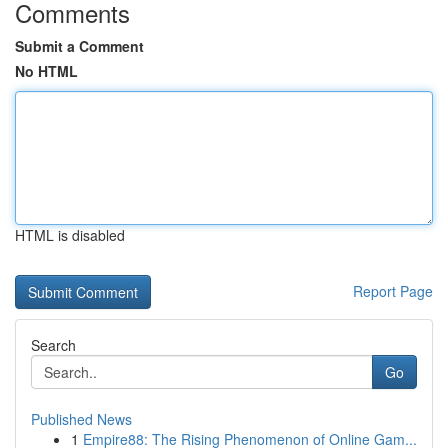
Comments
Submit a Comment
No HTML
HTML is disabled
Report Page
Search
Go
Published News
1
Empire88: The Rising Phenomenon of Online Gam...