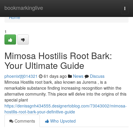
Home
bookmarkinglive
Togg
navi
Home
1
Mimosa Hostilis Root Bark:
Your Ultimate Guide
phoenixtjtj014321
61 days ago
News
Discuss
Mimosa Hostilis root bark, also known as Jurema , is a
remarkable substance finding increasing recognition within the
alternative community. This piece will delve into the origins of this
special plant
https://denissgnh434555.designertoblog.com/73043002/mimosa-
hostilis-root-bark-your-definitive-guide
Comments
Who Upvoted