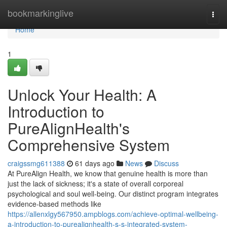
Home
bookmarkinglive
Togg
navi
Home
1
Unlock Your Health: A
Introduction to
PureAlignHealth's
Comprehensive System
craigssmg611388
61 days ago
News
Discuss
At PureAlign Health, we know that genuine health is more than
just the lack of sickness; it's a state of overall corporeal
psychological and soul well-being. Our distinct program integrates
evidence-based methods like
https://allenxlgy567950.ampblogs.com/achieve-optimal-wellbeing-
a-introduction-to-purealignhealth-s-s-integrated-system-