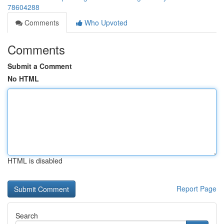
78604288
Comments
Who Upvoted
Comments
Submit a Comment
No HTML
HTML is disabled
Report Page
Search