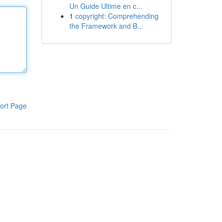
Un Guide Ultime en c...
1
copyright: Comprehending
the Framework and B...
ort Page