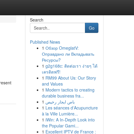
Search
Go
Published News
1
Обзор OmeglatV:
Оправдано ли Вкладывать
Ресурсы?
1
g2g168c: ติดต่อเรา ง่ายๆ ได้
เครดิตฟรี!
1
RM99 About Us: Our Story
present
and Values
1
Modern tactics to creating
durable business fra...
1
باص ايجار رخيص
1
Les séances d'Acupuncture
à la Ville Lumière...
1
iWin: A In-Depth Look into
the Popular Gami...
1
Excellent IPTV de France :