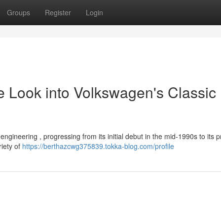
Groups
Register
Login
 Look into Volkswagen's Classic
ngineering , progressing from its initial debut in the mid-1990s to its 
riety of
https://berthazcwg375839.tokka-blog.com/profile