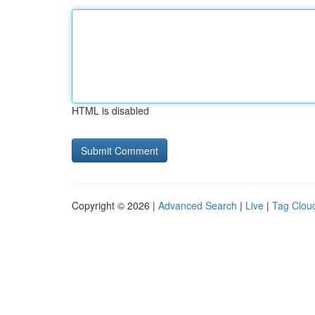
HTML is disabled
Copyright © 2026 |
Advanced Search
|
Live
|
Tag Clou