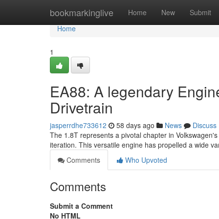
Home
bookmarkinglive
Home
New
Submit
Home
1
EA88: A legendary Engine
Drivetrain
jasperrdhe733612
58 days ago
News
Discuss
The 1.8T represents a pivotal chapter in Volkswagen's e
iteration. This versatile engine has propelled a wide va
Comments
Who Upvoted
Comments
Submit a Comment
No HTML