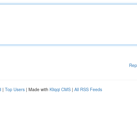
Rep
d
|
Top Users
| Made with
Kliqqi CMS
|
All RSS Feeds