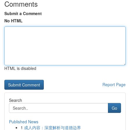
Comments
Submit a Comment
No HTML
HTML is disabled
Report Page
Search
Go
Published News
1
成人内容：深度解析与道德边界