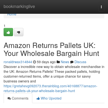
Home
bookmarkinglive
Togg
navi
Home
1
Amazon Returns Pallets UK:
Your Wholesale Bargain Hunt
ronaldrwax314844
59 days ago
News
Discuss
Discover a incredible new way to obtain wholesale merchandise in
the UK: Amazon Returns Pallets! These packed pallets, holding
customer-returned items, offer a unique chance for savvy
business owners and
https://gretahevg092073.therainblog.com/40168877/amazon-
returns-pallets-uk-your-wholesale-bargain-hunt
Comments
Who Upvoted