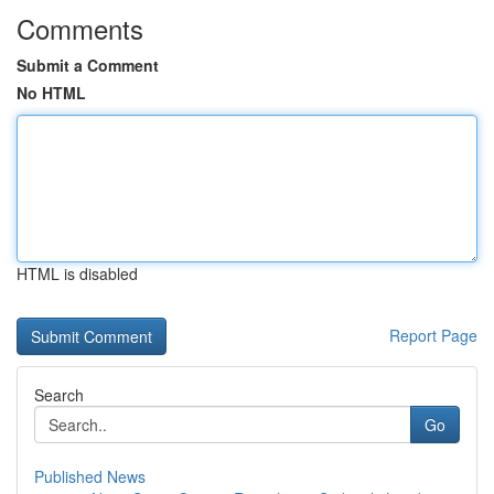
Comments
Submit a Comment
No HTML
HTML is disabled
Report Page
Search
Go
Published News