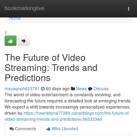
Home
bookmarkinglive
Togg
navi
Home
1
The Future of Video
Streaming: Trends and
Predictions
mayaqnph623781
60 days ago
News
Discuss
The world of video entertainment is constantly evolving, and
forecasting the future requires a detailed look at emerging trends.
We expect a shift towards increasingly personalized experiences,
driven by
https://haarisitpn477269.canariblogs.com/the-future-of-
video-streaming-trends-and-predictions-56533340
Comments
Who Upvoted