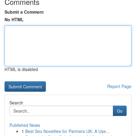
Comments
Submit a Comment
No HTML
HTML is disabled
Report Page
Search
Go
Published News
1
Best Sex Novelties for Partners UK: A Use...