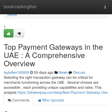
Home
bookmarkinglive
Togg
navi
Home
1
Top Payment Gateways in the
UAE : A Comprehensive
Overview
laylatlwx192808
59 days ago
News
Discuss
Selecting the right transaction gateway can be critical for
merchants functioning across the UAE . Several choices are
accessible , each providing unique capabilities and rates. This
analysis
https://tahweelpay.com/blog/Best-Payment-Gateway-Uae
Comments
Who Upvoted