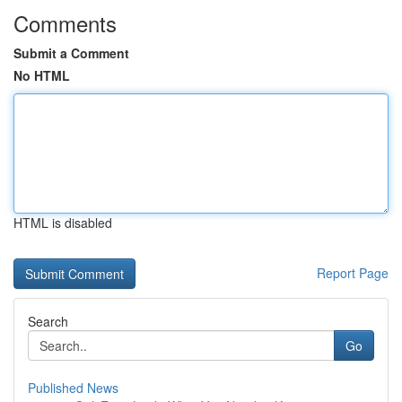
Comments
Submit a Comment
No HTML
HTML is disabled
Report Page
Search
Go
Published News