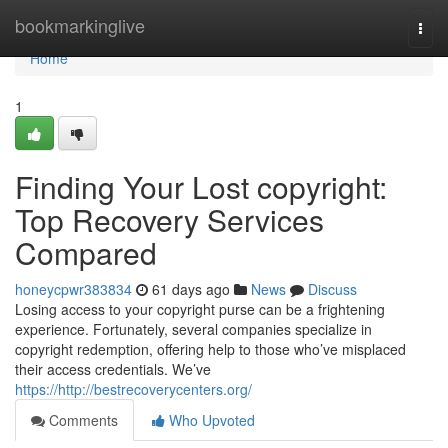
Home
bookmarkinglive
Togg
navi
Home
1
Finding Your Lost copyright:
Top Recovery Services
Compared
honeycpwr383834
61 days ago
News
Discuss
Losing access to your copyright purse can be a frightening
experience. Fortunately, several companies specialize in
copyright redemption, offering help to those who’ve misplaced
their access credentials. We’ve
https://http://bestrecoverycenters.org/
Comments
Who Upvoted