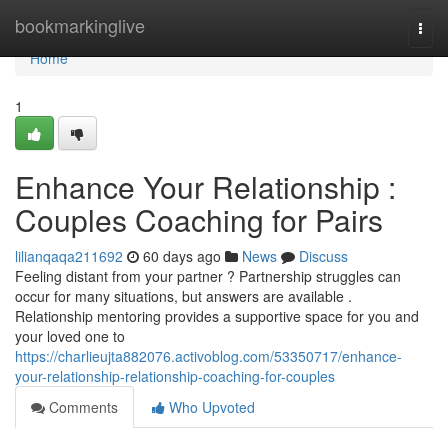
Home
bookmarkinglive
Togg
navi
Home
1
Enhance Your Relationship :
Couples Coaching for Pairs
lilianqaqa211692
60 days ago
News
Discuss
Feeling distant from your partner ? Partnership struggles can
occur for many situations, but answers are available .
Relationship mentoring provides a supportive space for you and
your loved one to
https://charlieujta882076.activoblog.com/53350717/enhance-
your-relationship-relationship-coaching-for-couples
Comments
Who Upvoted