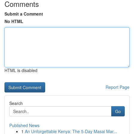
Comments
Submit a Comment
No HTML
HTML is disabled
Report Page
Search
Go
Published News
1
An Unforgettable Kenya: The 5-Day Masai Mar...