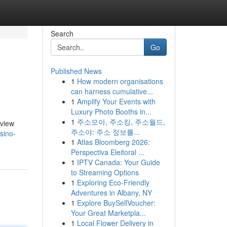
Search
Go
Published News
1
How modern organisations
can harness cumulative...
1
Amplify Your Events with
Luxury Photo Booths in...
1
주소모아, 주소킹, 주소월드,
eview
주소야: 주소 정보를...
sino-
1
Atlas Bloomberg 2026:
Perspectiva Eleitoral ...
1
IPTV Canada: Your Guide
to Streaming Options
1
Exploring Eco-Friendly
Adventures in Albany, NY
1
Explore BuySellVoucher:
Your Great Marketpla...
1
Local Flower Delivery in