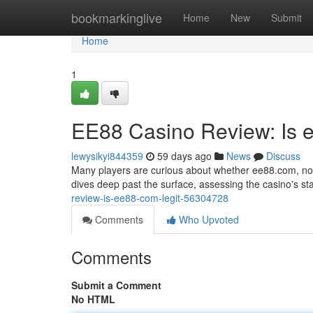
Home
bookmarkinglive
Home
New
Submit
Home
1
EE88 Casino Review: Is 
lewysikyi844359
59 days ago
News
Discuss
Many players are curious about whether ee88.com, now o
dives deep past the surface, assessing the casino's sta
review-is-ee88-com-legit-56304728
Comments
Who Upvoted
Comments
Submit a Comment
No HTML