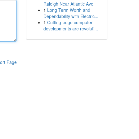
Raleigh Near Atlantic Ave
1
Long Term Worth and
Dependability with Electric...
1
Cutting-edge computer
developments are revoluti...
ort Page