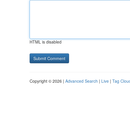
HTML is disabled
Copyright © 2026 |
Advanced Search
|
Live
|
Tag Clou