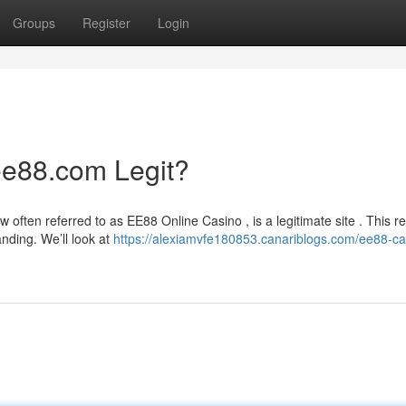
Groups
Register
Login
ee88.com Legit?
ften referred to as EE88 Online Casino , is a legitimate site . This r
nding. We’ll look at
https://alexiamvfe180853.canariblogs.com/ee88-ca