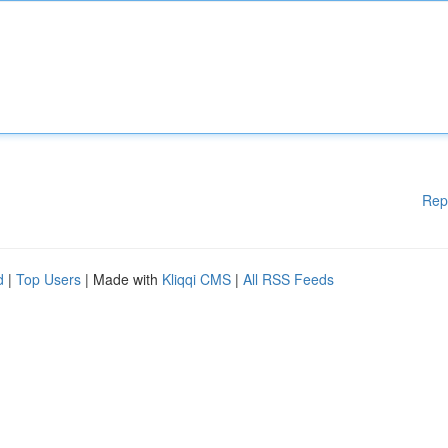
Rep
d
|
Top Users
| Made with
Kliqqi CMS
|
All RSS Feeds