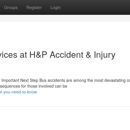
Groups
Register
Login
ices at H&P Accident & Injury
 Important Next Step Bus accidents are among the most devastating co
sequences for those involved can be
t-you-need-to-know