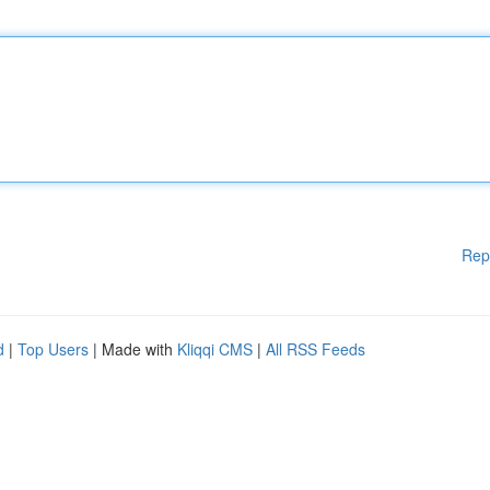
Rep
d
|
Top Users
| Made with
Kliqqi CMS
|
All RSS Feeds