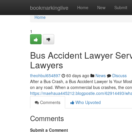
Home
bookmarkinglive
Home
New
Submit
Home
1
Bus Accident Lawyer Serv
Lawyers
theohbul654897
60 days ago
News
Discuss
After a Bus Crash, a Bus Accident Lawyer Is Your Most
on any road. When a commercial bus crashes, the con
https://maehaua445212.blogpostie.com/62914493/wha
Comments
Who Upvoted
Comments
Submit a Comment