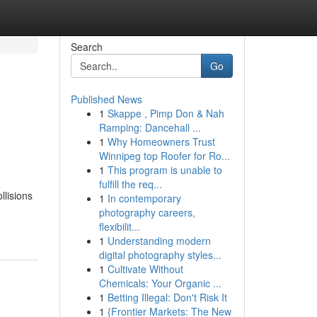
Search
Go
Published News
1
Skappe , Pimp Don & Nah
Ramping: Dancehall ...
1
Why Homeowners Trust
Winnipeg top Roofer for Ro...
1
This program is unable to
fulfill the req...
llisions
1
In contemporary
photography careers,
flexibilit...
1
Understanding modern
digital photography styles...
1
Cultivate Without
Chemicals: Your Organic ...
1
Betting Illegal: Don't Risk It
1
{Frontier Markets: The New