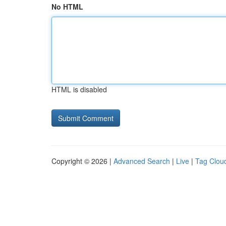
No HTML
HTML is disabled
Copyright © 2026 |
Advanced Search
|
Live
|
Tag Clou