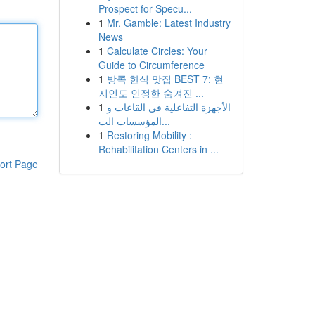
Prospect for Specu...
1
Mr. Gamble: Latest Industry
News
1
Calculate Circles: Your
Guide to Circumference
1
방콕 한식 맛집 BEST 7: 현
지인도 인정한 숨겨진 ...
1
الأجهزة التفاعلية في القاعات و
المؤسسات الت...
1
Restoring Mobility :
Rehabilitation Centers in ...
ort Page