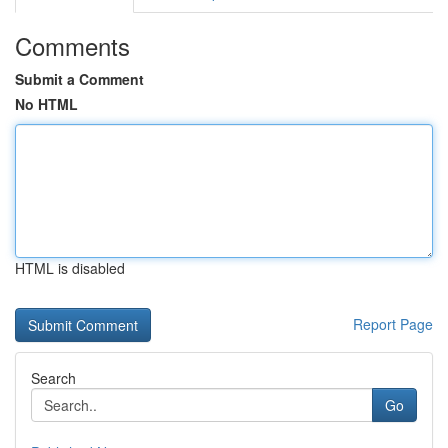
Comments
Submit a Comment
No HTML
HTML is disabled
Report Page
Search
Go