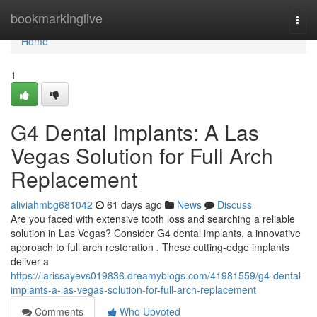
Home
bookmarkinglive
Togg
navi
Home
1
G4 Dental Implants: A Las
Vegas Solution for Full Arch
Replacement
aliviahmbg681042
61 days ago
News
Discuss
Are you faced with extensive tooth loss and searching a reliable
solution in Las Vegas? Consider G4 dental implants, a innovative
approach to full arch restoration . These cutting-edge implants
deliver a
https://larissayevs019836.dreamyblogs.com/41981559/g4-dental-
implants-a-las-vegas-solution-for-full-arch-replacement
Comments
Who Upvoted