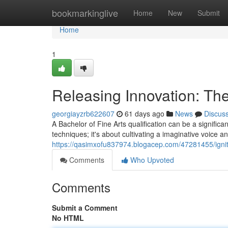
Home
bookmarkinglive
Home
New
Submit
Home
1
Releasing Innovation: The
georgiayzrb622607
61 days ago
News
Discus
A Bachelor of Fine Arts qualification can be a significa
techniques; it's about cultivating a imaginative voice 
https://qasimxofu837974.blogacep.com/47281455/ignitin
Comments
Who Upvoted
Comments
Submit a Comment
No HTML