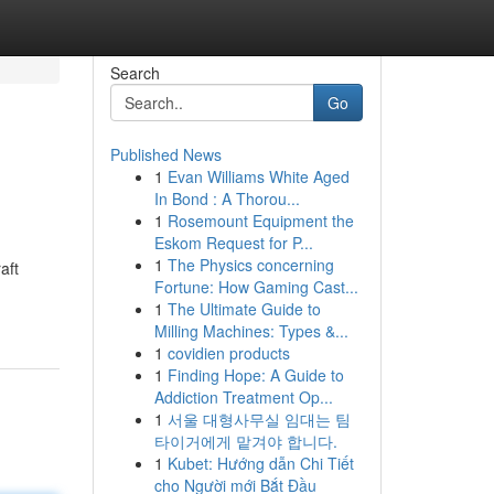
Search
Go
Published News
1
Evan Williams White Aged
In Bond : A Thorou...
1
Rosemount Equipment the
Eskom Request for P...
1
The Physics concerning
aft
Fortune: How Gaming Cast...
1
The Ultimate Guide to
Milling Machines: Types &...
1
covidien products
1
Finding Hope: A Guide to
Addiction Treatment Op...
1
서울 대형사무실 임대는 팀
타이거에게 맡겨야 합니다.
1
Kubet: Hướng dẫn Chi Tiết
cho Người mới Bắt Đầu