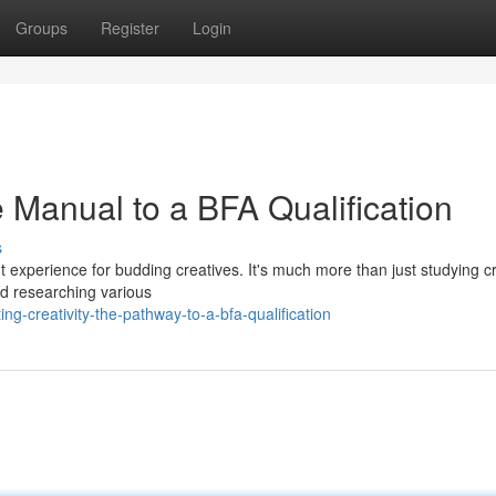
Groups
Register
Login
 Manual to a BFA Qualification
s
nt experience for budding creatives. It's much more than just studying cr
and researching various
g-creativity-the-pathway-to-a-bfa-qualification