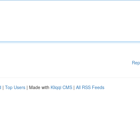
Rep
d
|
Top Users
| Made with
Kliqqi CMS
|
All RSS Feeds