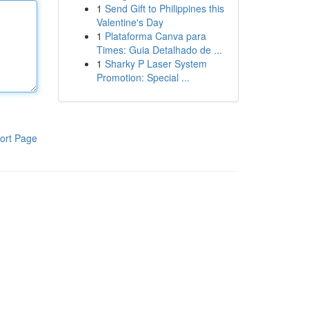
1
Send Gift to Philippines this
Valentine's Day
1
Plataforma Canva para
Times: Guia Detalhado de ...
1
Sharky P Laser System
Promotion: Special ...
ort Page