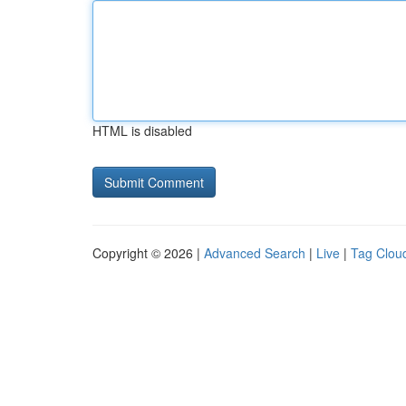
HTML is disabled
Copyright © 2026 |
Advanced Search
|
Live
|
Tag Clou