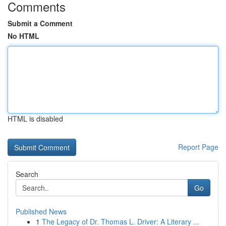
Comments
Submit a Comment
No HTML
HTML is disabled
Report Page
Search
Go
Published News
1
The Legacy of Dr. Thomas L. Driver: A Literary ...