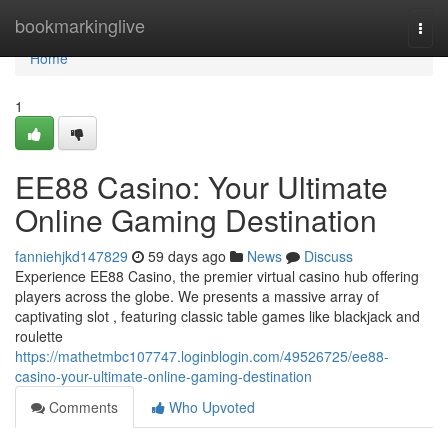
Home
bookmarkinglive
Togg
navi
Home
1
EE88 Casino: Your Ultimate
Online Gaming Destination
fanniehjkd147829
59 days ago
News
Discuss
Experience EE88 Casino, the premier virtual casino hub offering
players across the globe. We presents a massive array of
captivating slot , featuring classic table games like blackjack and
roulette
https://mathetmbc107747.loginblogin.com/49526725/ee88-
casino-your-ultimate-online-gaming-destination
Comments
Who Upvoted