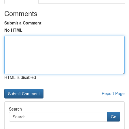
Comments
Submit a Comment
No HTML
HTML is disabled
Report Page
Search
Go