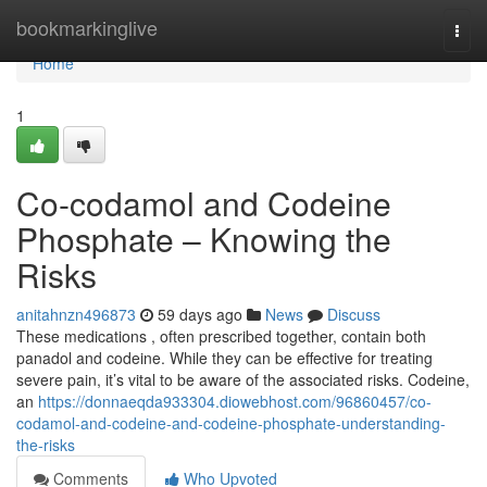
Home
bookmarkinglive
Togg
navi
Home
1
Co-codamol and Codeine
Phosphate – Knowing the
Risks
anitahnzn496873
59 days ago
News
Discuss
These medications , often prescribed together, contain both
panadol and codeine. While they can be effective for treating
severe pain, it’s vital to be aware of the associated risks. Codeine,
an
https://donnaeqda933304.diowebhost.com/96860457/co-
codamol-and-codeine-and-codeine-phosphate-understanding-
the-risks
Comments
Who Upvoted