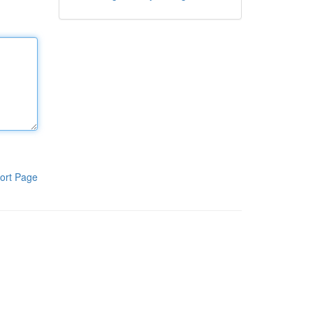
ort Page