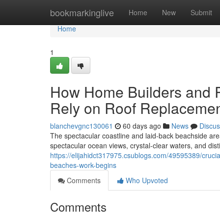
Home
bookmarkinglive
Home
New
Submit
Home
1
How Home Builders and R
Rely on Roof Replacemen
blanchevgnc130061
60 days ago
News
Discus
The spectacular coastline and laid‑back beachside ar
spectacular ocean views, crystal‑clear waters, and disti
https://elijahidct317975.csublogs.com/49595389/cruci
beaches-work-begins
Comments
Who Upvoted
Comments