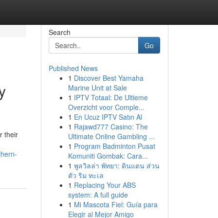
Search
Go
Published News
1
Discover Best Yamaha
y
Marine Unit at Sale
1
IPTV Totaal: De Ultieme
Overzicht voor Comple...
1
En Ucuz IPTV Satın Al
1
Rajawd777 Casino: The
 their
Ultimate Online Gambling ...
1
Program Badminton Pusat
thern-
Komuniti Gombak: Cara...
1
พูลวิลล่า พัทยา: ดินแดน ส่วน
ตัว ริม ทะเล
1
Replacing Your ABS
system: A full guide
1
Mi Mascota Fiel: Guía para
Elegir al Mejor Amigo