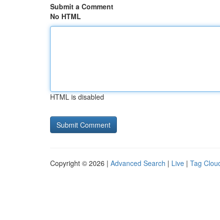
Submit a Comment
No HTML
HTML is disabled
Copyright © 2026 |
Advanced Search
|
Live
|
Tag Clou