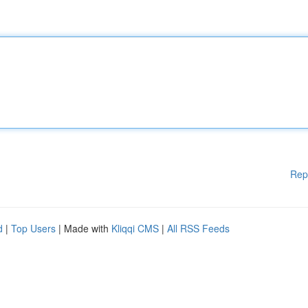
Rep
d
|
Top Users
| Made with
Kliqqi CMS
|
All RSS Feeds