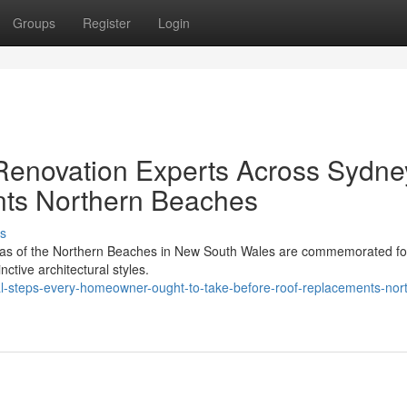
Groups
Register
Login
enovation Experts Across Sydne
ts Northern Beaches
s
eas of the Northern Beaches in New South Wales are commemorated for
nctive architectural styles.
al-steps-every-homeowner-ought-to-take-before-roof-replacements-nor