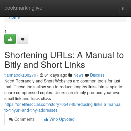
Home
bookmarkinglive
Togg
navi
Home
1
Shortening URLs: A Manual to
Bitly and Short Links
tiannabokz882797
61 days ago
News
Discuss
Need Rebrandly and Short Websites are common tools for just
that! These tools allow you to reduce lengthy links into simple to
share compressed copies. Users can simply produce your own
small link and track clicks
https://onelifesocial.com/story7054748/reducing-links-a-manual-
to-tinyurl-and-tiny-addresses
Comments
Who Upvoted