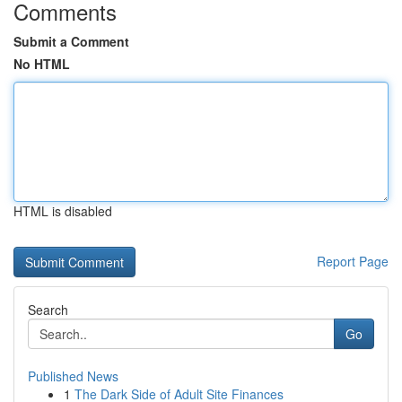
Comments
Submit a Comment
No HTML
HTML is disabled
Report Page
Search
Go
Published News
1
The Dark Side of Adult Site Finances