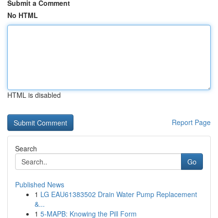
Submit a Comment
No HTML
HTML is disabled
Report Page
Search
Go
Published News
1
LG EAU61383502 Drain Water Pump Replacement
&...
1
5-MAPB: Knowing the Pill Form