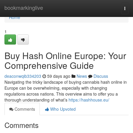
Home
bookmarkinglive
Togg
navi
Home
1
Buy Hash Online Europe: Your
Comprehensive Guide
deaconwqib334203
59 days ago
News
Discuss
Navigating the tricky landscape of buying cannabis hash online in
Europe can be overwhelming, especially with changing
regulations across nations. This overview aims to offer you a
thorough understanding of what’s
https://hashhouse.eu/
Comments
Who Upvoted
Comments