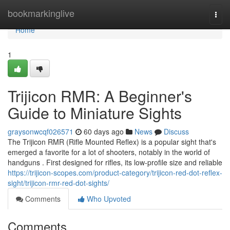
Home
bookmarkinglive
Togg
navi
Home
1
Trijicon RMR: A Beginner's
Guide to Miniature Sights
graysonwcqf026571
60 days ago
News
Discuss
The Trijicon RMR (Rifle Mounted Reflex) is a popular sight that's
emerged a favorite for a lot of shooters, notably in the world of
handguns . First designed for rifles, its low-profile size and reliable
https://trijicon-scopes.com/product-category/trijicon-red-dot-reflex-
sight/trijicon-rmr-red-dot-sights/
Comments
Who Upvoted
Comments