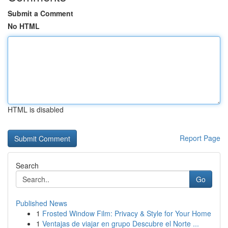
Submit a Comment
No HTML
HTML is disabled
Report Page
Search
Go
Published News
1
Frosted Window Film: Privacy & Style for Your Home
1
Ventajas de viajar en grupo Descubre el Norte ...