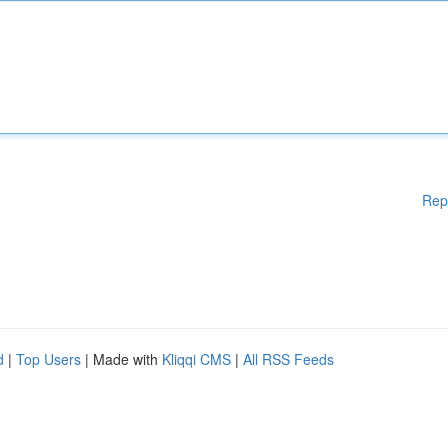
Rep
d
|
Top Users
| Made with
Kliqqi CMS
|
All RSS Feeds