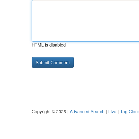
HTML is disabled
Copyright © 2026 |
Advanced Search
|
Live
|
Tag Clou