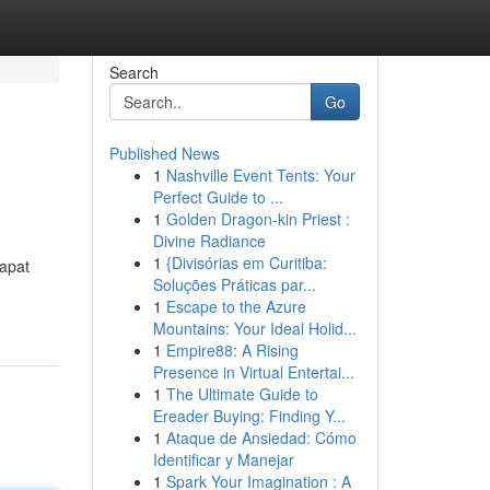
Search
Go
Published News
1
Nashville Event Tents: Your
Perfect Guide to ...
1
Golden Dragon-kin Priest :
Divine Radiance
1
{Divisórias em Curitiba:
apat
Soluções Práticas par...
1
Escape to the Azure
Mountains: Your Ideal Holid...
1
Empire88: A Rising
Presence in Virtual Entertai...
1
The Ultimate Guide to
Ereader Buying: Finding Y...
1
Ataque de Ansiedad: Cómo
Identificar y Manejar
1
Spark Your Imagination : A