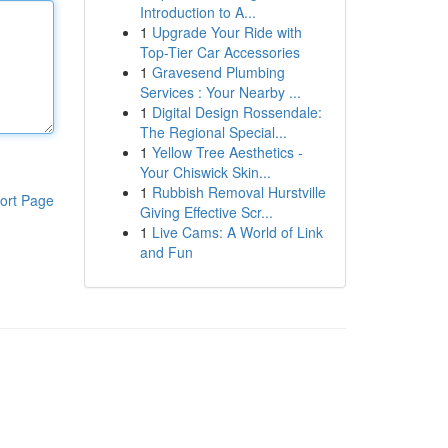
Introduction to A...
1
Upgrade Your Ride with
Top-Tier Car Accessories
1
Gravesend Plumbing
Services : Your Nearby ...
1
Digital Design Rossendale:
The Regional Special...
1
Yellow Tree Aesthetics -
Your Chiswick Skin...
1
Rubbish Removal Hurstville
ort Page
Giving Effective Scr...
1
Live Cams: A World of Link
and Fun