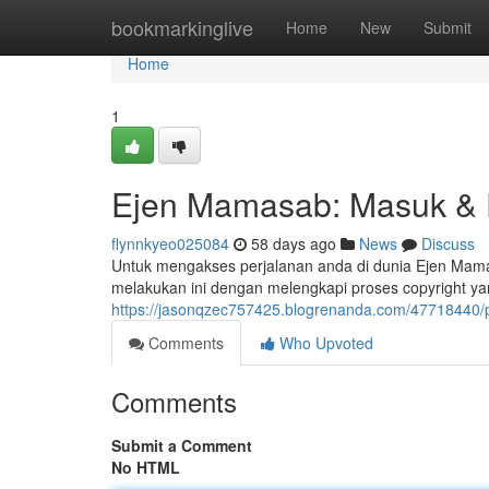
Home
bookmarkinglive
Home
New
Submit
Home
1
Ejen Mamasab: Masuk &
flynnkyeo025084
58 days ago
News
Discuss
Untuk mengakses perjalanan anda di dunia Ejen Mama
melakukan ini dengan melengkapi proses copyright ya
https://jasonqzec757425.blogrenanda.com/47718440
Comments
Who Upvoted
Comments
Submit a Comment
No HTML