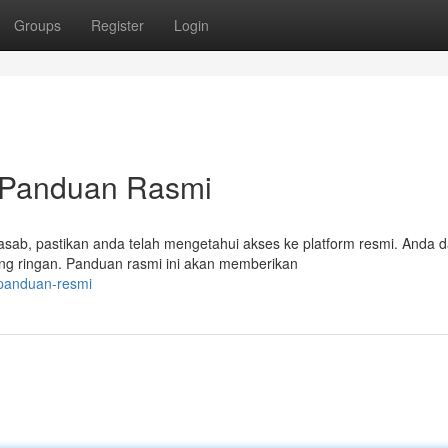
Groups
Register
Login
 Panduan Rasmi
sab, pastikan anda telah mengetahui akses ke platform resmi. Anda d
ng ringan. Panduan rasmi ini akan memberikan
/panduan-resmi