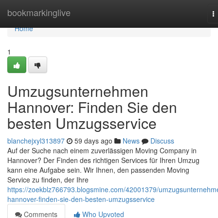
Home
bookmarkinglive
T
n
Home
1
Umzugsunternehmen
Hannover: Finden Sie den
besten Umzugsservice
blanchejxyl313897
59 days ago
News
Discuss
Auf der Suche nach einem zuverlässigen Moving Company in
Hannover? Der Finden des richtigen Services für Ihren Umzug
kann eine Aufgabe sein. Wir Ihnen, den passenden Moving
Service zu finden, der Ihre
https://zoekblz766793.blogsmine.com/42001379/umzugsunternehm
hannover-finden-sie-den-besten-umzugsservice
Comments
Who Upvoted