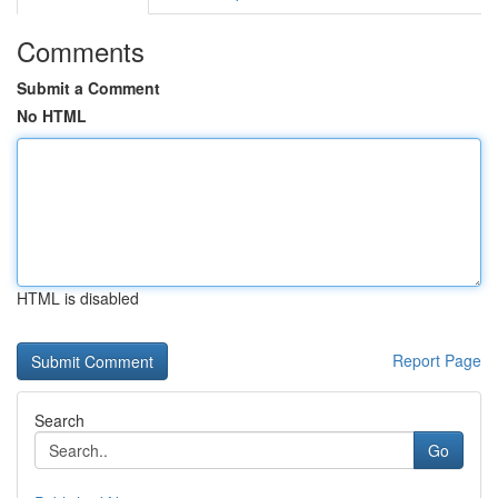
Comments
Submit a Comment
No HTML
HTML is disabled
Report Page
Search
Go