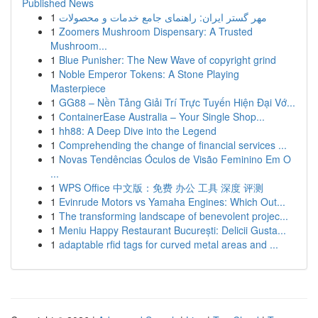
Published News
1
مهر گستر ایران: راهنمای جامع خدمات و محصولات
1
Zoomers Mushroom Dispensary: A Trusted
Mushroom...
1
Blue Punisher: The New Wave of copyright grind
1
Noble Emperor Tokens: A Stone Playing
Masterpiece
1
GG88 – Nền Tảng Giải Trí Trực Tuyến Hiện Đại Vớ...
1
ContainerEase Australia – Your Single Shop...
1
hh88: A Deep Dive into the Legend
1
Comprehending the change of financial services ...
1
Novas Tendências Óculos de Visão Feminino Em O
...
1
WPS Office 中文版：免费 办公 工具 深度 评测
1
Evinrude Motors vs Yamaha Engines: Which Out...
1
The transforming landscape of benevolent projec...
1
Meniu Happy Restaurant București: Delicii Gusta...
1
adaptable rfid tags for curved metal areas and ...