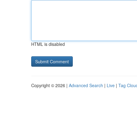
HTML is disabled
Copyright © 2026 |
Advanced Search
|
Live
|
Tag Clou