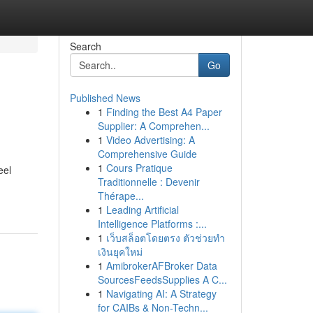
Search
Go
Published News
1
Finding the Best A4 Paper
Supplier: A Comprehen...
1
Video Advertising: A
Comprehensive Guide
1
Cours Pratique
eel
Traditionnelle : Devenir
Thérape...
1
Leading Artificial
Intelligence Platforms :...
1
เว็บสล็อตโดยตรง ตัวช่วยทำ
เงินยุคใหม่
1
AmibrokerAFBroker Data
SourcesFeedsSupplies A C...
1
Navigating AI: A Strategy
for CAIBs & Non-Techn...