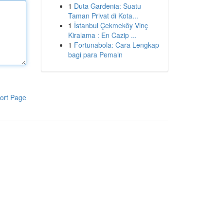
1
Duta Gardenia: Suatu
Taman Privat di Kota...
1
İstanbul Çekmeköy Vinç
Kiralama : En Cazip ...
1
Fortunabola: Cara Lengkap
bagi para Pemain
ort Page