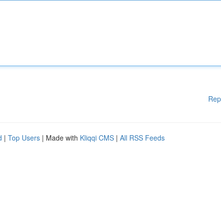
Rep
d
|
Top Users
| Made with
Kliqqi CMS
|
All RSS Feeds