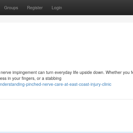
Groups
Register
Login
 nerve impingement can turn everyday life upside down. Whether you f
ss in your fingers, or a stabbing
erstanding-pinched-nerve-care-at-east-coast-injury-clinic