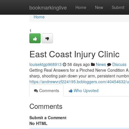
Home
bookmarkinglive
Home
New
Submit
Home
1
East Coast Injury Clinic
louisektgp968913
58 days ago
News
Discuss
Getting Real Answers for a Pinched Nerve Condition A
sharp, shooting pain down your arm, persistent numbne
https://andrewvrzf224195.bcbloggers.com/40454632/und
Comments
Who Upvoted
Comments
Submit a Comment
No HTML