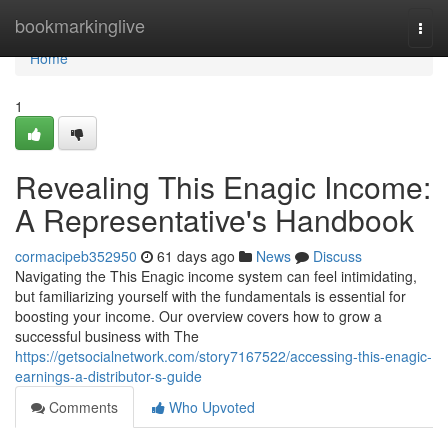
Home
bookmarkinglive
Togg
navi
Home
1
Revealing This Enagic Income:
A Representative's Handbook
cormacipeb352950
61 days ago
News
Discuss
Navigating the This Enagic income system can feel intimidating,
but familiarizing yourself with the fundamentals is essential for
boosting your income. Our overview covers how to grow a
successful business with The
https://getsocialnetwork.com/story7167522/accessing-this-enagic-
earnings-a-distributor-s-guide
Comments
Who Upvoted