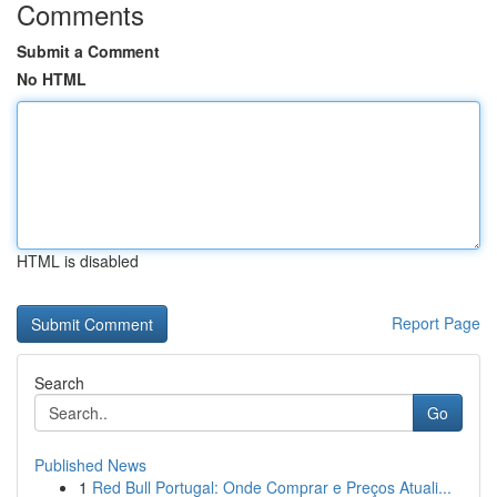
Comments
Submit a Comment
No HTML
HTML is disabled
Report Page
Search
Go
Published News
1
Red Bull Portugal: Onde Comprar e Preços Atuali...