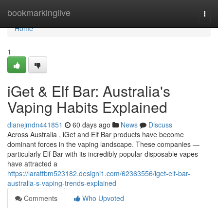
Home
bookmarkinglive
Togg
navi
Home
1
iGet & Elf Bar: Australia's
Vaping Habits Explained
dianejmdn441851
60 days ago
News
Discuss
Across Australia , iGet and Elf Bar products have become
dominant forces in the vaping landscape. These companies —
particularly Elf Bar with its incredibly popular disposable vapes—
have attracted a
https://laratfbm523182.designi1.com/62363556/iget-elf-bar-
australia-s-vaping-trends-explained
Comments
Who Upvoted