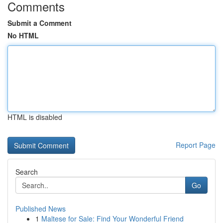
Comments
Submit a Comment
No HTML
HTML is disabled
Report Page
Search
Go
Published News
1
Maltese for Sale: Find Your Wonderful Friend