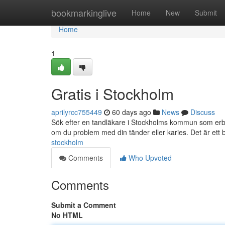
Home
bookmarkinglive
Home
New
Submit
Home
1
Gratis i Stockholm
aprilyrcc755449
60 days ago
News
Discuss
Sök efter en tandläkare i Stockholms kommun som erbj
om du problem med din tänder eller karies. Det är ett 
stockholm
Comments
Who Upvoted
Comments
Submit a Comment
No HTML