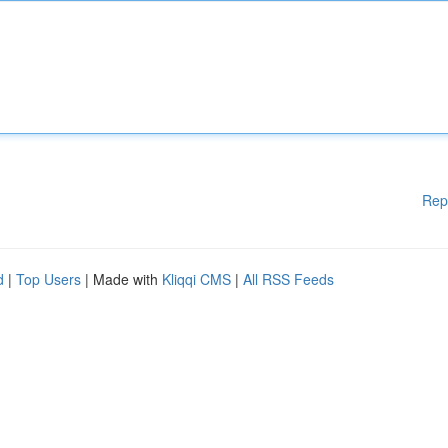
Rep
d
|
Top Users
| Made with
Kliqqi CMS
|
All RSS Feeds