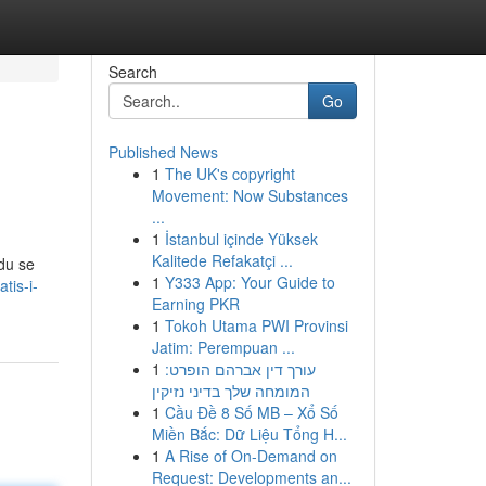
Search
Go
Published News
1
The UK's copyright
Movement: Now Substances
...
1
İstanbul içinde Yüksek
Kalitede Refakatçi ...
du se
1
Y333 App: Your Guide to
tis-i-
Earning PKR
1
Tokoh Utama PWI Provinsi
Jatim: Perempuan ...
1
עורך דין אברהם הופרט:
המומחה שלך בדיני נזיקין
1
Cầu Đề 8 Số MB – Xổ Số
Miền Bắc: Dữ Liệu Tổng H...
1
A Rise of On-Demand on
Request: Developments an...