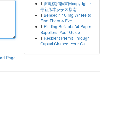
1
雷电模拟器官网copyright：
最新版本及安装指南
1
Bensedin 10 mg Where to
Find Them & Eve...
1
Finding Reliable A4 Paper
Suppliers: Your Guide
1
Resident Permit Through
Capital Chance: Your Ga...
ort Page