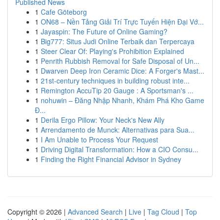
Published News
1
Cafe Göteborg
1
ON68 – Nền Tảng Giải Trí Trực Tuyến Hiện Đại Vớ...
1
Jayaspin: The Future of Online Gaming?
1
Big777: Situs Judi Online Terbaik dan Terpercaya
1
Steer Clear Of: Playing's Prohibition Explained
1
Penrith Rubbish Removal for Safe Disposal of Un...
1
Dwarven Deep Iron Ceramic Dice: A Forger's Mast...
1
21st-century techniques in building robust inte...
1
Remington AccuTip 20 Gauge : A Sportsman's ...
1
nohuwin – Đăng Nhập Nhanh, Khám Phá Kho Game
Đ...
1
Derila Ergo Pillow: Your Neck's New Ally
1
Arrendamento de Munck: Alternativas para Sua...
1
I Am Unable to Process Your Request
1
Driving Digital Transformation: How a CIO Consu...
1
Finding the Right Financial Advisor in Sydney
Copyright © 2026 |
Advanced Search
|
Live
|
Tag Cloud
|
Top