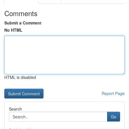
Comments
Submit a Comment
No HTML
HTML is disabled
Report Page
Search
Go