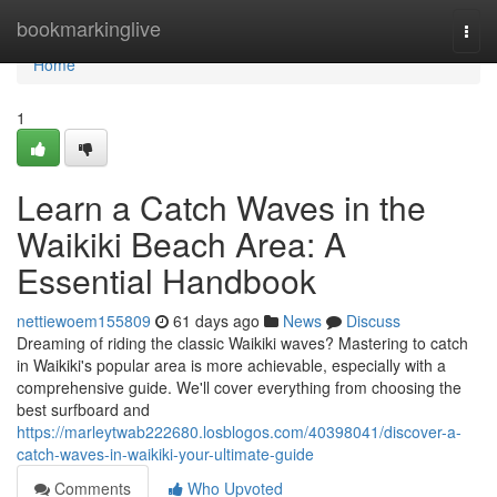
Home
bookmarkinglive
Togg
navi
Home
1
Learn a Catch Waves in the
Waikiki Beach Area: A
Essential Handbook
nettiewoem155809
61 days ago
News
Discuss
Dreaming of riding the classic Waikiki waves? Mastering to catch
in Waikiki's popular area is more achievable, especially with a
comprehensive guide. We'll cover everything from choosing the
best surfboard and
https://marleytwab222680.losblogos.com/40398041/discover-a-
catch-waves-in-waikiki-your-ultimate-guide
Comments
Who Upvoted