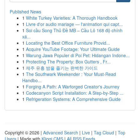
Published News
1
White Turkey Varieties: A Thorough Handbook
1
Livre d'or audio mariage — l'animation qui capt...
1
Soi cầu Song Thủ Đề MB – Cầu Lô 168 độ chính
xá...
1
Locating the Best Office Furniture Provid...
1
Acquire YouTube Footage: Your Ultimate Guide
1
Warung Jawa Populer di Poi Pet: Hidangan Indone...
1
Protecting The Property: Box Gutters , Fr...
1
제주 유흥 밤을 즐기는 완벽한 가이드
1
The Southwark Weekender : Your Must-Read
Handbo...
1
Forging A Path: A Warforged Creator's Journey
1
Codecanyon Script Installation: A Step-by-Step ...
1
Refrigeration Systems: A Comprehensive Guide
Copyright © 2026 |
Advanced Search
|
Live
|
Tag Cloud
|
Top
Users
| Made with
Kliqqi CMS
|
All RSS Feeds