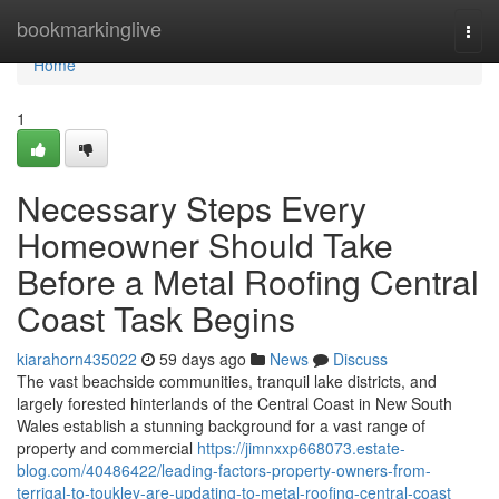
Home
bookmarkinglive
Togg
navi
Home
1
Necessary Steps Every
Homeowner Should Take
Before a Metal Roofing Central
Coast Task Begins
kiarahorn435022
59 days ago
News
Discuss
The vast beachside communities, tranquil lake districts, and
largely forested hinterlands of the Central Coast in New South
Wales establish a stunning background for a vast range of
property and commercial
https://jimnxxp668073.estate-
blog.com/40486422/leading-factors-property-owners-from-
terrigal-to-toukley-are-updating-to-metal-roofing-central-coast