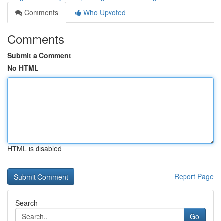
Comments
Who Upvoted
Comments
Submit a Comment
No HTML
HTML is disabled
Report Page
Search
Go