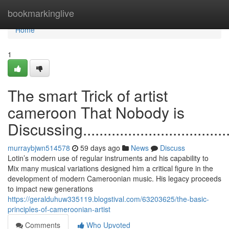
Home
bookmarkinglive
Home
1
The smart Trick of artist
cameroon That Nobody is
Discussing..........................................
murraybjwn514578
59 days ago
News
Discuss
Lotin’s modern use of regular instruments and his capability to
Mix many musical variations designed him a critical figure in the
development of modern Cameroonian music. His legacy proceeds
to impact new generations
https://geralduhuw335119.blogstival.com/63203625/the-basic-
principles-of-cameroonian-artist
Comments
Who Upvoted