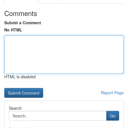
Comments
Submit a Comment
No HTML
HTML is disabled
Report Page
Search
Go