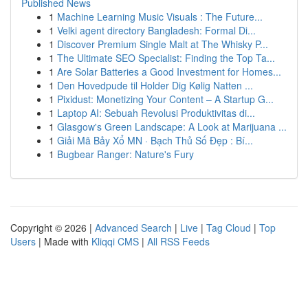
Published News
1
Machine Learning Music Visuals : The Future...
1
Velki agent directory Bangladesh: Formal Di...
1
Discover Premium Single Malt at The Whisky P...
1
The Ultimate SEO Specialist: Finding the Top Ta...
1
Are Solar Batteries a Good Investment for Homes...
1
Den Hovedpude til Holder Dig Kølig Natten ...
1
Pixidust: Monetizing Your Content – A Startup G...
1
Laptop AI: Sebuah Revolusi Produktivitas di...
1
Glasgow's Green Landscape: A Look at Marijuana ...
1
Giải Mã Bảy Xổ MN · Bạch Thủ Số Đẹp : Bí...
1
Bugbear Ranger: Nature's Fury
Copyright © 2026 |
Advanced Search
|
Live
|
Tag Cloud
|
Top
Users
| Made with
Kliqqi CMS
|
All RSS Feeds