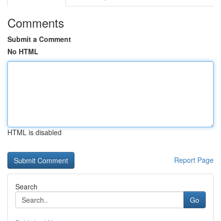
Comments
Submit a Comment
No HTML
HTML is disabled
Report Page
Search
Go