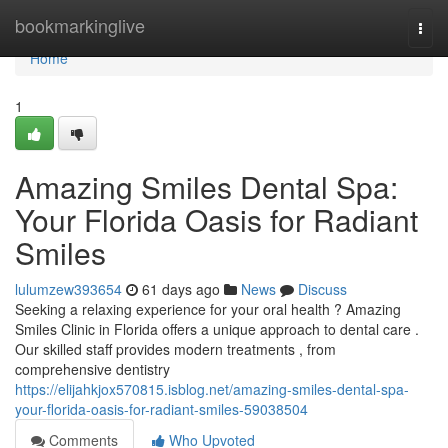
Home
bookmarkinglive
Togg
navi
Home
1
Amazing Smiles Dental Spa:
Your Florida Oasis for Radiant
Smiles
lulumzew393654
61 days ago
News
Discuss
Seeking a relaxing experience for your oral health ? Amazing
Smiles Clinic in Florida offers a unique approach to dental care .
Our skilled staff provides modern treatments , from
comprehensive dentistry
https://elijahkjox570815.isblog.net/amazing-smiles-dental-spa-
your-florida-oasis-for-radiant-smiles-59038504
Comments
Who Upvoted