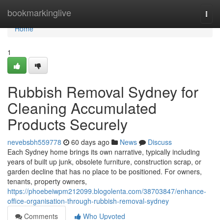
Home
bookmarkinglive
Togg
navi
Home
1
Rubbish Removal Sydney for
Cleaning Accumulated
Products Securely
nevebsbh559778
60 days ago
News
Discuss
Each Sydney home brings its own narrative, typically including
years of built up junk, obsolete furniture, construction scrap, or
garden decline that has no place to be positioned. For owners,
tenants, property owners,
https://phoebeiwpm212099.blogolenta.com/38703847/enhance-
office-organisation-through-rubbish-removal-sydney
Comments
Who Upvoted