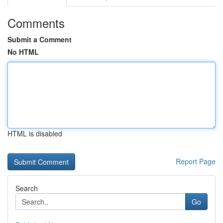
Comments
Submit a Comment
No HTML
HTML is disabled
Report Page
Search
Go