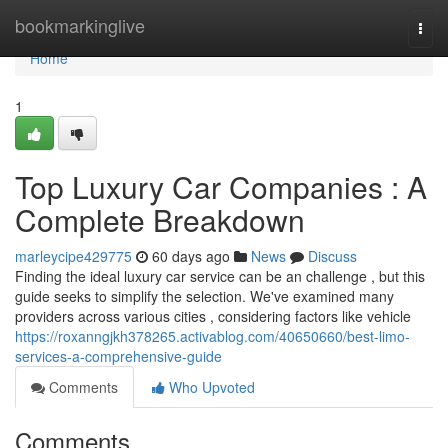
Home
bookmarkinglive
Togg
navi
Home
1
Top Luxury Car Companies : A
Complete Breakdown
marleycipe429775
60 days ago
News
Discuss
Finding the ideal luxury car service can be an challenge , but this
guide seeks to simplify the selection. We've examined many
providers across various cities , considering factors like vehicle
https://roxanngjkh378265.activablog.com/40650660/best-limo-
services-a-comprehensive-guide
Comments
Who Upvoted
Comments