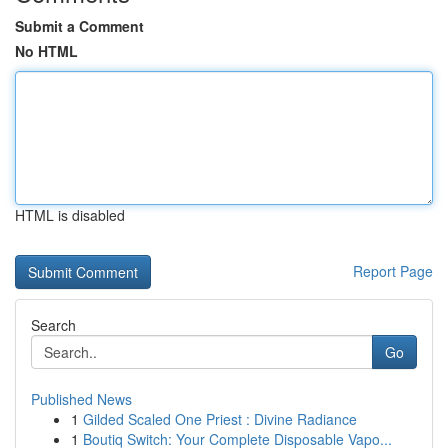
Submit a Comment
No HTML
HTML is disabled
Report Page
Search
Go
Published News
1
Gilded Scaled One Priest : Divine Radiance
1
Boutiq Switch: Your Complete Disposable Vapo...