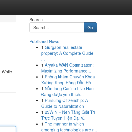
Search
Go
Published News
1
Gurgaon real estate
property: A Complete Guide
...
1
Aryaka WAN Optimization:
Maximizing Performance...
. While
1
Phòng khám Chuyên Khoa
Xương Khớp Hàng Đầu Hà ...
1
Nền tảng Casino Live Nào
Đang được yêu thích...
1
Pursuing Citizenship: A
Guide to Naturalization
1
23WIN – Nền Tảng Giải Trí
Trực Tuyến Hiện Đại V...
1
The manner in which
emerging technologies are r...