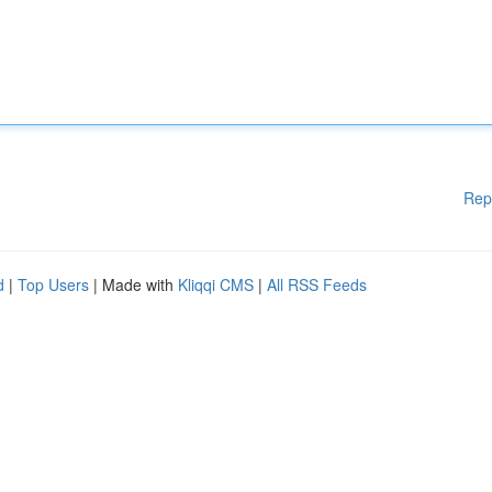
Rep
d
|
Top Users
| Made with
Kliqqi CMS
|
All RSS Feeds