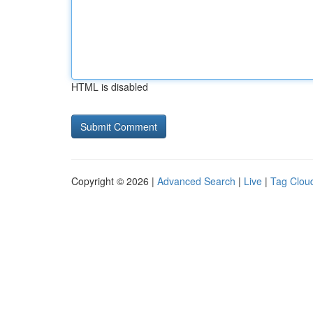
HTML is disabled
Copyright © 2026 |
Advanced Search
|
Live
|
Tag Clou