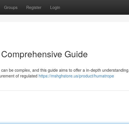
Groups
Register
Login
A Comprehensive Guide
 can be complex, and this guide aims to offer a in-depth understanding
urement of regulated
https://mshghstore.us/product/humatrope