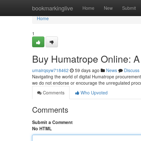
Home
bookmarkinglive
Home
New
Submit
Home
1
Buy Humatrope Online: 
umairqsyw718462
59 days ago
News
Discuss
Navigating the world of digital Humatrope procurement
we do not endorse or encourage the unregulated proc
Comments
Who Upvoted
Comments
Submit a Comment
No HTML