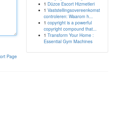
1
Düzce Escort Hizmetleri
1
Vaststellingsovereenkomst
controleren: Waarom h...
1
copyright is a powerful
copyright compound that...
1
Transform Your Home :
Essential Gym Machines
ort Page