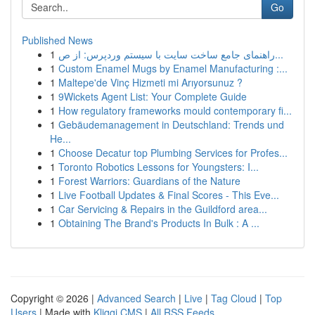
Go
Published News
1
راهنمای جامع ساخت سایت با سیستم وردپرس: از ص...
1
Custom Enamel Mugs by Enamel Manufacturing :...
1
Maltepe'de Vinç Hizmeti mi Arıyorsunuz ?
1
9Wickets Agent List: Your Complete Guide
1
How regulatory frameworks mould contemporary fi...
1
Gebäudemanagement in Deutschland: Trends und
He...
1
Choose Decatur top Plumbing Services for Profes...
1
Toronto Robotics Lessons for Youngsters: I...
1
Forest Warriors: Guardians of the Nature
1
Live Football Updates & Final Scores - This Eve...
1
Car Servicing & Repairs in the Guildford area...
1
Obtaining The Brand's Products In Bulk : A ...
Copyright © 2026 |
Advanced Search
|
Live
|
Tag Cloud
|
Top
Users
| Made with
Kliqqi CMS
|
All RSS Feeds