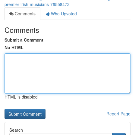
premier-irish-musicians-76558472
Comments
Who Upvoted
Comments
Submit a Comment
No HTML
HTML is disabled
Report Page
Search