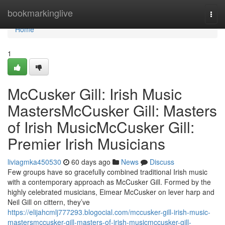
Home
bookmarkinglive
Togg
navi
Home
1
McCusker Gill: Irish Music
MastersMcCusker Gill: Masters
of Irish MusicMcCusker Gill:
Premier Irish Musicians
liviagmka450530
60 days ago
News
Discuss
Few groups have so gracefully combined traditional Irish music
with a contemporary approach as McCusker Gill. Formed by the
highly celebrated musicians, Eimear McCusker on lever harp and
Neil Gill on cittern, they’ve
https://elijahcmlj777293.blogocial.com/mccusker-gill-irish-music-
mastersmccusker-gill-masters-of-irish-musicmccusker-gill-