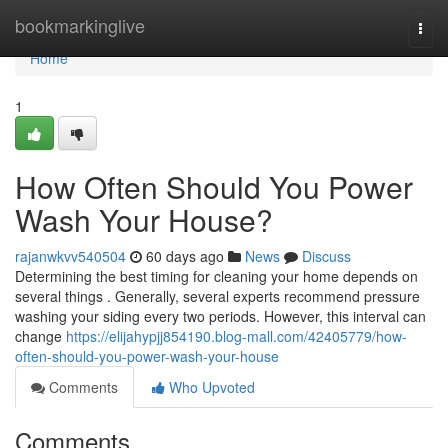
Home
bookmarkinglive
Togg
navi
Home
1
How Often Should You Power
Wash Your House?
rajanwkvv540504
60 days ago
News
Discuss
Determining the best timing for cleaning your home depends on
several things . Generally, several experts recommend pressure
washing your siding every two periods. However, this interval can
change
https://elijahypjj854190.blog-mall.com/42405779/how-
often-should-you-power-wash-your-house
Comments
Who Upvoted
Comments