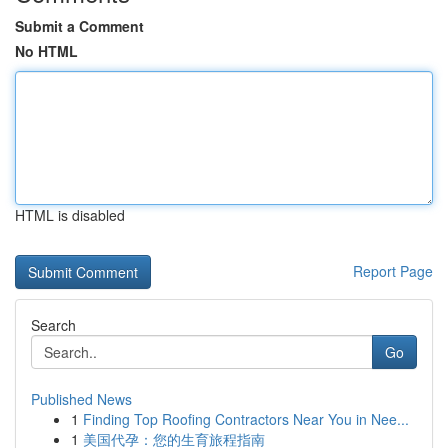
Submit a Comment
No HTML
HTML is disabled
Report Page
Search
Go
Published News
1
Finding Top Roofing Contractors Near You in Nee...
1
美国代孕：您的生育旅程指南