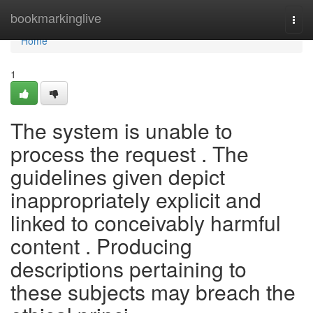
Home
bookmarkinglive
Togg
navi
Home
1
The system is unable to
process the request . The
guidelines given depict
inappropriately explicit and
linked to conceivably harmful
content . Producing
descriptions pertaining to
these subjects may breach the