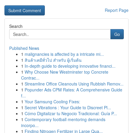
Report Page
Search
Go
Published News
1
malignancies is affected by a intricate mi...
1
สินค้าเคมีทั่วไป สำหรับ ผู้เริ่มต้น
1
In-depth guide to developing innovative financi...
1
Why Choose New Westminster top Concrete
Contrac...
1
Streamline Office Cleanouts Using Rubbish Remov...
1
Popunder Ads CPM Rates: A Comprehensive Guide
f...
1
Your Samsung Cooling Fixes:
1
Secret Vibrations : Your Guide to Discreet Pl...
1
Cómo Digitalizar tu Negocio Tradicional: Guía P...
1
Contemporary football mentoring demands
incorpo...
1
Finding Nitrogen Fertilizer in Large Qua...