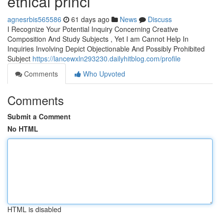
ethical princi
agnesrbis565586
61 days ago
News
Discuss
I Recognize Your Potential Inquiry Concerning Creative
Composition And Study Subjects , Yet I am Cannot Help In
Inquiries Involving Depict Objectionable And Possibly Prohibited
Subject
https://lancewxln293230.dailyhitblog.com/profile
Comments
Who Upvoted
Comments
Submit a Comment
No HTML
HTML is disabled