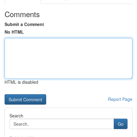
Comments
Submit a Comment
No HTML
HTML is disabled
Report Page
Search
Go