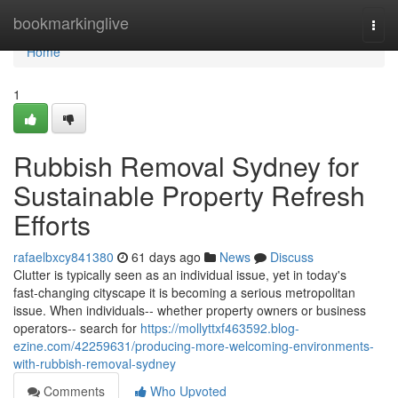
Home
bookmarkinglive
Togg
navi
Home
1
Rubbish Removal Sydney for
Sustainable Property Refresh
Efforts
rafaelbxcy841380
61 days ago
News
Discuss
Clutter is typically seen as an individual issue, yet in today's
fast‑changing cityscape it is becoming a serious metropolitan
issue. When individuals-- whether property owners or business
operators-- search for
https://mollyttxf463592.blog-
ezine.com/42259631/producing-more-welcoming-environments-
with-rubbish-removal-sydney
Comments
Who Upvoted